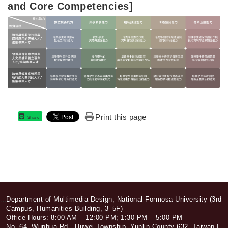
and Core Competencies]
Print this page
Share
:::
Department of Multimedia Design, National Formosa University (3rd
Campus, Humanities Building, 3–5F)
Office Hours: 8:00 AM – 12:00 PM; 1:30 PM – 5:00 PM
No. 64, Wunhua Rd., Huwei Township, Yunlin County 632, Taiwan |