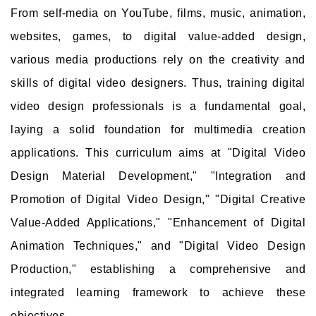
From self-media on YouTube, films, music, animation,
websites, games, to digital value-added design,
various media productions rely on the creativity and
skills of digital video designers. Thus, training digital
video design professionals is a fundamental goal,
laying a solid foundation for multimedia creation
applications. This curriculum aims at "Digital Video
Design Material Development," "Integration and
Promotion of Digital Video Design," "Digital Creative
Value-Added Applications," "Enhancement of Digital
Animation Techniques," and "Digital Video Design
Production," establishing a comprehensive and
integrated learning framework to achieve these
objectives.