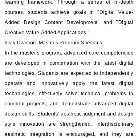
learning framework. Through a series of in-depth
courses, students achieve goals in "Digital Value-
Added Design Content Development" and "Digital
Creative Value-Added Applications."
[Day Division] Master's Program Specifics
In the master's program, advanced core competencies
are developed in combination with the latest digital
technologies. Students are expected to independently
operate and innovatively apply the latest digital
technologies, effectively solve technical problems in
complex projects, and demonstrate advanced digital
design skills. Students’ aesthetic judgment and design
style innovation are strengthened, interdisciplinary
aesthetic integration is encouraged, and they are