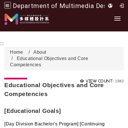
Department of Multimedia Design, National Formosa University
Go to main content
開啟
:::
Home
About
Educational Objectives and Core
Competencies
Views
View count:
1582
Educational Objectives and Core
Competencies
[Educational Goals]
[Day Division Bachelor's Program] [Continuing