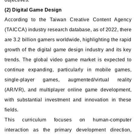
(2) Digital Game Design
According to the Taiwan Creative Content Agency
(TAICCA) industry research database, as of 2022, there
are 3.2 billion gamers worldwide, highlighting the rapid
growth of the digital game design industry and its key
trends. The global video game market is expected to
continue expanding, particularly in mobile games,
single-player games, augmented/virtual reality
(AR/VR), and multiplayer online game development,
with substantial investment and innovation in these
fields.
This curriculum focuses on human-computer
interaction as the primary development direction,