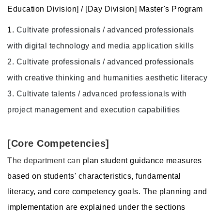
Education Division] / [Day Division] Master's Program
1.
Cultivate professionals / advanced professionals
with digital technology and media application skills
2.
Cultivate professionals / advanced professionals
with creative thinking and humanities aesthetic literacy
3.
Cultivate talents / advanced professionals with
project management and execution capabilities
[Core Competencies]
The department can
plan student guidance measures
based on students' characteristics, fundamental
literacy, and core competency goals. The planning and
implementation are explained under the sections