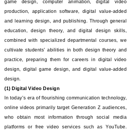
game design, computer animation, digital video
production, application software, digital value-added
and learning design, and publishing. Through general
education, design theory, and digital design skills,
combined with specialized departmental courses, we
cultivate students’ abilities in both design theory and
practice, preparing them for careers in digital video
design, digital game design, and digital value-added
design.
(1) Digital Video Design
In today’s era of flourishing communication technology,
online videos primarily target Generation Z audiences,
who obtain most information through social media
platforms or free video services such as YouTube.