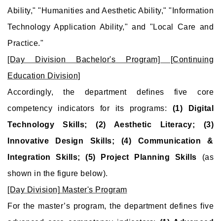
Ability," "Humanities and Aesthetic Ability," "Information
Technology Application Ability," and "Local Care and
Practice."
[Day Division Bachelor's Program] [Continuing
Education Division]
Accordingly, the department defines five core
competency indicators for its programs:
(1) Digital
Technology Skills; (2) Aesthetic Literacy; (3)
Innovative Design Skills; (4) Communication &
Integration Skills; (5) Project Planning Skills
(as
shown in the figure below).
[Day Division] Master's Program
For the master’s program, the department defines five