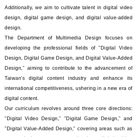
Additionally, we aim to cultivate talent in digital video
design, digital game design, and digital value-added
design.
The Department of Multimedia Design focuses on
developing the professional fields of "Digital Video
Design, Digital Game Design, and Digital Value-Added
Design," aiming to contribute to the advancement of
Taiwan's digital content industry and enhance its
international competitiveness, ushering in a new era of
digital content.
Our curriculum revolves around three core directions:
"Digital Video Design," "Digital Game Design," and
"Digital Value-Added Design," covering areas such as