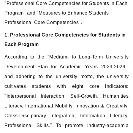
"Professional Core Competencies for Students in Each
Program" and "Measures to Enhance Students'
Professional Core Competencies".
1. Professional Core Competencies for Students in
Each Program
According to the "Medium- to Long-Term University
Development Plan for Academic Years 2023-2029,"
and adhering to the university motto, the university
cultivates students with eight core indicators:
"Interpersonal Interaction, Self-Growth, Humanities
Literacy, International Mobility, Innovation & Creativity,
Cross-Disciplinary Integration, Information Literacy,
Professional Skills." To promote industry-academia