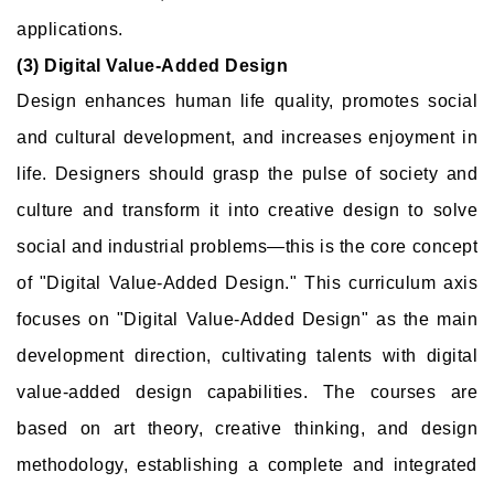
applications.
(3) Digital Value-Added Design
Design enhances human life quality, promotes social
and cultural development, and increases enjoyment in
life. Designers should grasp the pulse of society and
culture and transform it into creative design to solve
social and industrial problems—this is the core concept
of "Digital Value-Added Design." This curriculum axis
focuses on "Digital Value-Added Design" as the main
development direction, cultivating talents with digital
value-added design capabilities. The courses are
based on art theory, creative thinking, and design
methodology, establishing a complete and integrated