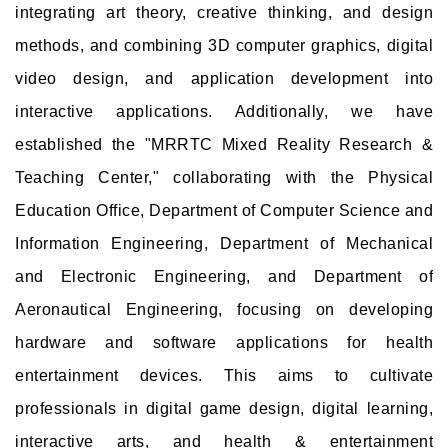
integrating art theory, creative thinking, and design
methods, and combining 3D computer graphics, digital
video design, and application development into
interactive applications. Additionally, we have
established the "MRRTC Mixed Reality Research &
Teaching Center," collaborating with the Physical
Education Office, Department of Computer Science and
Information Engineering, Department of Mechanical
and Electronic Engineering, and Department of
Aeronautical Engineering, focusing on developing
hardware and software applications for health
entertainment devices. This aims to cultivate
professionals in digital game design, digital learning,
interactive arts, and health & entertainment