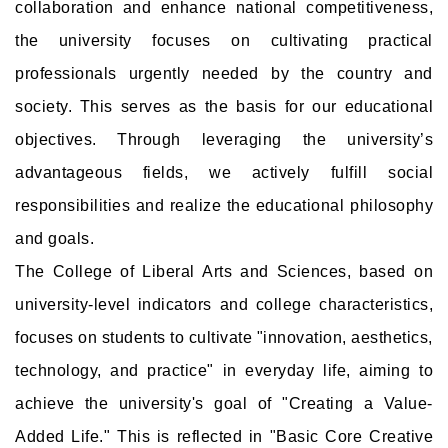
collaboration and enhance national competitiveness,
the university focuses on cultivating practical
professionals urgently needed by the country and
society. This serves as the basis for our educational
objectives. Through leveraging the university’s
advantageous fields, we actively fulfill social
responsibilities and realize the educational philosophy
and goals.
The College of Liberal Arts and Sciences, based on
university-level indicators and college characteristics,
focuses on students to cultivate "innovation, aesthetics,
technology, and practice" in everyday life, aiming to
achieve the university's goal of "Creating a Value-
Added Life." This is reflected in "Basic Core Creative