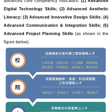
advanced core competency indicators:
(1) Advanced
Digital Technology Skills; (2) Advanced Aesthetic
Literacy; (3) Advanced Innovative Design Skills; (4)
Advanced Communication & Integration Skills; (5)
Advanced Project Planning Skills
(as shown in the
figure below).