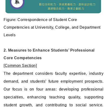
Figure: Correspondence of Student Core
Competencies at University, College, and Department
Levels
2. Measures to Enhance Students’ Professional
Core Competencies
[Common Section]
The department considers faculty expertise, industry
demand, and students’ future employment prospects.
Our focus is on four areas: developing professional
specialties, enhancing teaching quality, supporting
student growth, and contributing to social service.