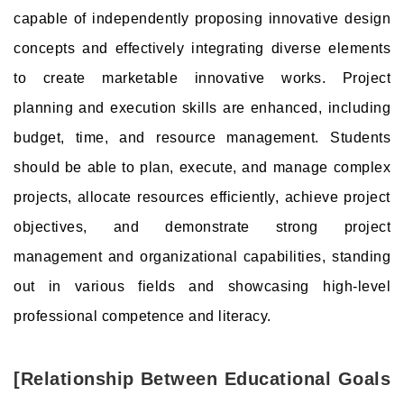
capable of independently proposing innovative design
concepts and effectively integrating diverse elements
to create marketable innovative works. Project
planning and execution skills are enhanced, including
budget, time, and resource management. Students
should be able to plan, execute, and manage complex
projects, allocate resources efficiently, achieve project
objectives, and demonstrate strong project
management and organizational capabilities, standing
out in various fields and showcasing high-level
professional competence and literacy.
[Relationship Between Educational Goals