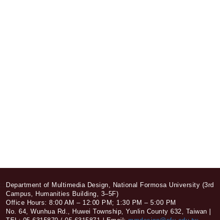
:::
Department of Multimedia Design, National Formosa University (3rd
Campus, Humanities Building, 3–5F)
Office Hours: 8:00 AM – 12:00 PM; 1:30 PM – 5:00 PM
No. 64, Wunhua Rd., Huwei Township, Yunlin County 632, Taiwan |