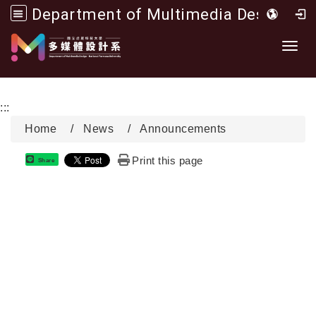
Department of Multimedia Design, National Formosa University
Go to main content
Toggl
:::
Home
News
Announcements
Print this page
Share