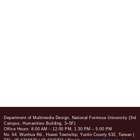
:::
Department of Multimedia Design, National Formosa University (3rd
Campus, Humanities Building, 3–5F)
Office Hours: 8:00 AM – 12:00 PM; 1:30 PM – 5:00 PM
No. 64, Wunhua Rd., Huwei Township, Yunlin County 632, Taiwan |