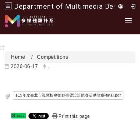
Department of Multimedia Design, National Formosa University
Go to main content
開啟
:::
Home
Competitions
Date:
Author:
2026-06-17
.
115年度臺北市視障按摩據點視覺設計競賽活動簡章-final.pdf
Print this page
Share